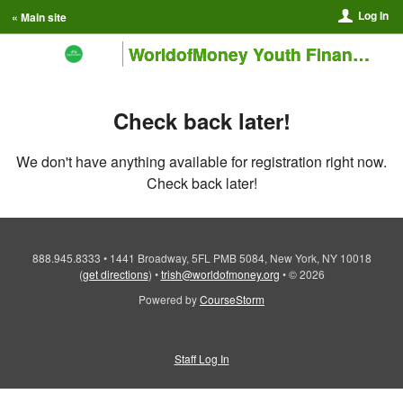
Log In
« Main site
WorldofMoney Youth Financial Education Training Institute
Check back later!
We don't have anything available for registration right now.
Check back later!
888.945.8333
•
1441 Broadway, 5FL PMB 5084, New York, NY 10018
(
get directions
)
•
trish@worldofmoney.org
•
© 2026
Powered by
CourseStorm
Staff Log In